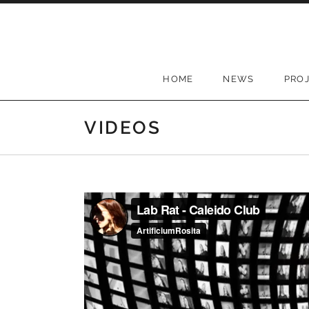
Skip to content
HOME
NEWS
PRO
VIDEOS