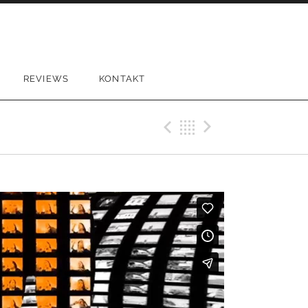
REVIEWS
KONTAKT
Previous Vi
Back
Next Vi