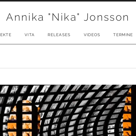
Annika "Nika" Jonsson
JEKTE
VITA
RELEASES
VIDEOS
TERMINE